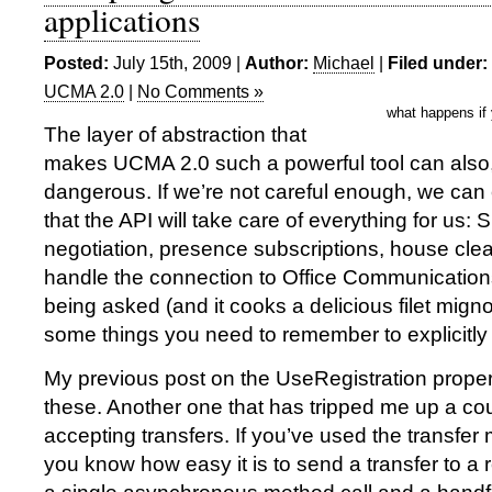
applications
Posted:
July 15th, 2009 |
Author:
Michael
|
Filed under:
UCMA 2.0
|
No Comments »
what happens if
The layer of abstraction that
makes UCMA 2.0 such a powerful tool can also, 
dangerous. If we’re not careful enough, we can 
that the API will take care of everything for us
negotiation, presence subscriptions, house cl
handle the connection to Office Communication
being asked (and it cooks a delicious filet migno
some things you need to remember to explicitly te
My previous post on the UseRegistration proper
these. Another one that has tripped me up a cou
accepting transfers. If you’ve used the transfe
you know how easy it is to send a transfer to a 