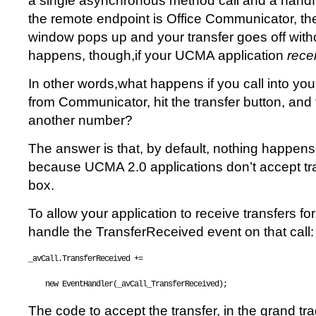
a single asynchronous method call and a handfu
the remote endpoint is Office Communicator, t
window pops up and your transfer goes off with
happens, though,if your UCMA application
rece
In other words,what happens if you call into yo
from Communicator, hit the transfer button, and t
another number?
The answer is that, by default, nothing happens. 
because UCMA 2.0 applications don’t accept tra
box.
To allow your application to receive transfers for
handle the TransferReceived event on that call:
_avCall.TransferReceived += 
new
 EventHandler(_avCall_TransferReceived);
The code to accept the transfer, in the grand tr