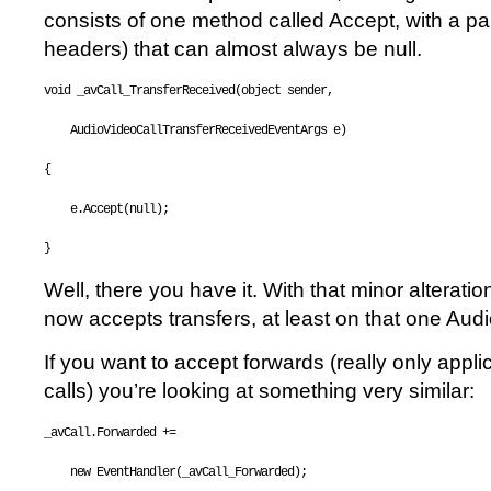
consists of one method called Accept, with a pa
headers) that can almost always be null.
void
 _avCall_TransferReceived(
object
 sender, 
    AudioVideoCallTransferReceivedEventArgs e)
{
    e.Accept(
null
);
}
Well, there you have it. With that minor alteratio
now accepts transfers, at least on that one Aud
If you want to accept forwards (really only appli
calls) you’re looking at something very similar:
_avCall.Forwarded += 
new
 EventHandler(_avCall_Forwarded);