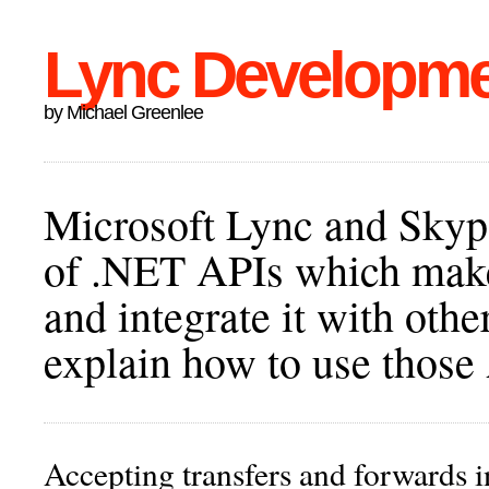
Lync Developm
by Michael Greenlee
Microsoft Lync and Skype
of .NET APIs which make 
and integrate it with othe
explain how to use those
Accepting transfers and forwards