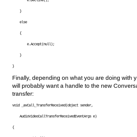
        e.Decline();
    }
else
    {
        e.Accept(
null
);
    }
}
Finally, depending on what you are doing with y
will probably want a handle to the new Conversat
transfer:
void
 _avCall_TransferReceived(
object
 sender, 
    AudioVideoCallTransferReceivedEventArgs e)
{