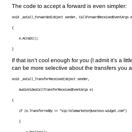
The code to accept a forward is even simpler:
void
 _avCall_Forwarded(
object
 sender, CallForwardReceivedEventArgs e
{
    e.Accept();
}
If that isn’t cool enough for you (I admit it’s a litt
can be more selective about the transfers you a
void
 _avCall_TransferReceived(
object
 sender, 
    AudioVideoCallTransferReceivedEventArgs e)
{
if
 (e.TransferredBy == 
"sip:telemarketer@useless-widget.com"
)
    {