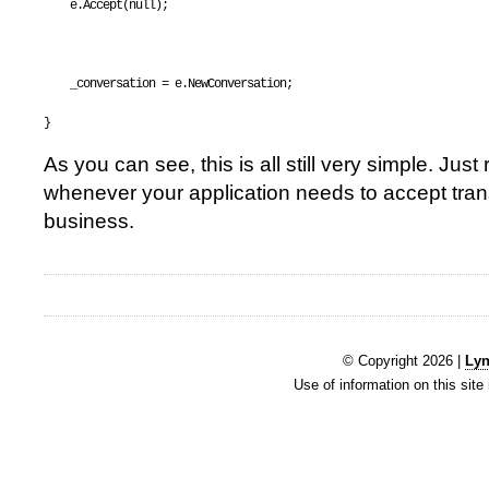
    e.Accept(
null
);
    _conversation = e.NewConversation;
}
As you can see, this is all still very simple. Jus
whenever your application needs to accept trans
business.
© Copyright 2026 |
Lyn
Use of information on this site 