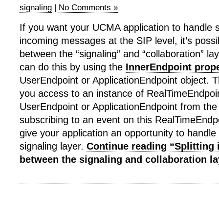
signaling
|
No Comments »
If you want your UCMA application to handle s
incoming messages at the SIP level, it’s possib
between the “signaling” and “collaboration” l
can do this by using the
InnerEndpoint prop
UserEndpoint or ApplicationEndpoint object. T
you access to an instance of RealTimeEndpoint
UserEndpoint or ApplicationEndpoint from the 
subscribing to an event on this RealTimeEndpo
give your application an opportunity to handle 
signaling layer.
Continue reading “Splitting
between the signaling and collaboration la