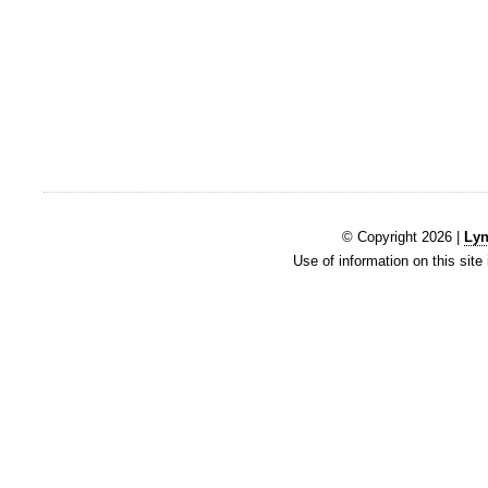
© Copyright 2026 |
Lyn
Use of information on this site 