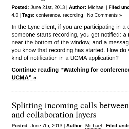
Posted:
June 21st, 2013 |
Author:
Michael
|
Filed un
4.0
|
Tags:
conference
,
recording
|
No Comments »
In the Lync client, if you are participating in 
someone starts recording, you get notified: a
near the bottom of the window, and a message
you know that recording has started. How do
kind of notification in a UCMA application?
Continue reading “Watching for conference
UCMA” »
Splitting incoming calls between
and collaboration layers
Posted:
June 7th, 2013 |
Author:
Michael
|
Filed unde