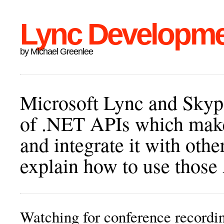
Lync Developm
by Michael Greenlee
Microsoft Lync and Skype
of .NET APIs which make 
and integrate it with othe
explain how to use those
Watching for conference recor