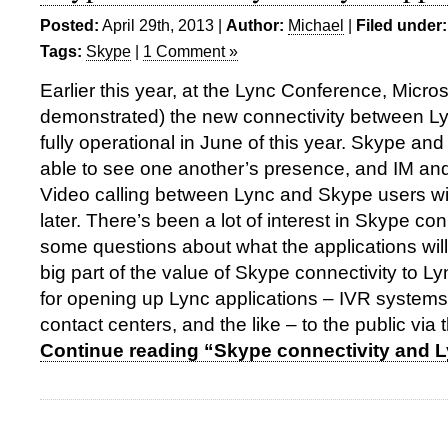
Posted:
April 29th, 2013 |
Author:
Michael
|
Filed under:
Tags:
Skype
|
1 Comment »
Earlier this year, at the Lync Conference, Micr
demonstrated) the new connectivity between L
fully operational in June of this year. Skype and
able to see one another’s presence, and IM and
Video calling between Lync and Skype users wi
later. There’s been a lot of interest in Skype con
some questions about what the applications will
big part of the value of Skype connectivity to Lyn
for opening up Lync applications – IVR systems
contact centers, and the like – to the public via
Continue reading “Skype connectivity and L