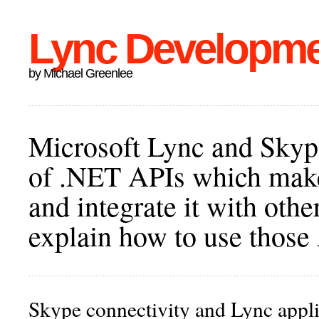
Lync Developm
by Michael Greenlee
Microsoft Lync and Skype
of .NET APIs which make 
and integrate it with othe
explain how to use those
Skype connectivity and Lync appli