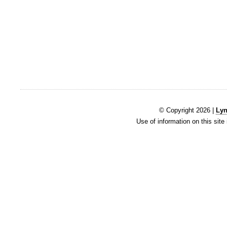
© Copyright 2026 |
Lyn
Use of information on this site 