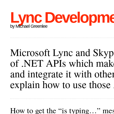
Lync Developm
by Michael Greenlee
Microsoft Lync and Skype
of .NET APIs which make 
and integrate it with othe
explain how to use those
How to get the “is typing…” me