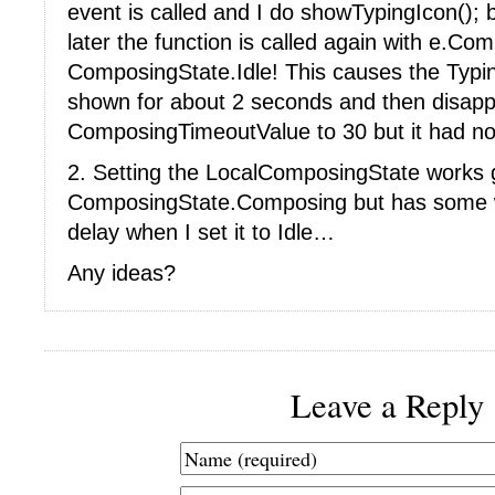
event is called and I do showTypingIcon();
later the function is called again with e.Co
ComposingState.Idle! This causes the Typing
shown for about 2 seconds and then disappea
ComposingTimeoutValue to 30 but it had no 
2. Setting the LocalComposingState works gr
ComposingState.Composing but has some w
delay when I set it to Idle…
Any ideas?
Leave a Reply