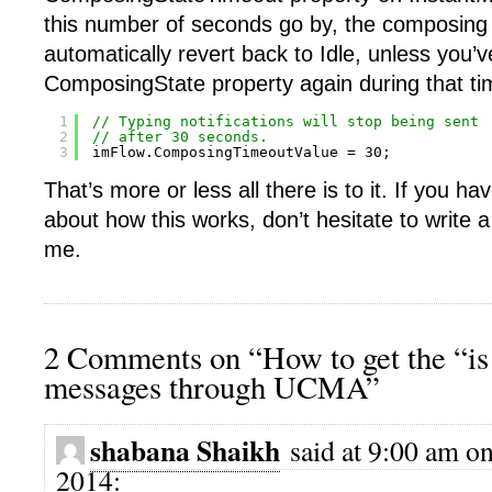
this number of seconds go by, the composing s
automatically revert back to Idle, unless you’v
ComposingState property again during that ti
1
// Typing notifications will stop being sent
2
// after 30 seconds.
3
imFlow.ComposingTimeoutValue = 30;
That’s more or less all there is to it. If you h
about how this works, don’t hesitate to write
me.
2 Comments on “How to get the “i
messages through UCMA”
shabana Shaikh
said at 9:00 am o
2014: