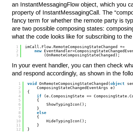
an InstantMessagingFlow object, which you ca
property of InstantMessagingCall. The “compos
fancy term for whether the remote party is typ
are two possible composing states: composing
what the code looks like for subscribing to the
1
imCall.Flow.RemoteComposingStateChanged +=
2
new
EventHandler<ComposingStateChangedEve
3
(OnRemoteComposingStateChanged);
In your event handler, you can then check wha
and respond accordingly, as shown in the foll
1
void
OnRemoteComposingStateChanged(
object
se
2
ComposingStateChangedEventArgs e)
3
{
4
if
(e.ComposingState == ComposingState.C
5
{
6
ShowTypingIcon();
7
}
8
else
9
{
10
HideTypingIcon();
11
}
12
}