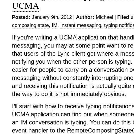
UCMA
Posted:
January 9th, 2012 |
Author:
Michael
|
Filed u
composing state
,
IM
,
instant messaging
,
typing notific
If you’re writing a UCMA application that hand
messaging, you may at some point want to repl
that users of the Lync client get where a me
notifying you when the other person is typing. 
easier for people to carry on a conversation o
messaging without constantly interrupting one
and receiving this notification is actually qui
the way to do it is not immediately obvious.
I’ll start with how to receive typing notification
UCMA application can find out when someone 
an IM conversation is typing. You can do this
event handler to the RemoteComposingState