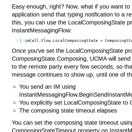
Easy enough, right? Now, what if you want to
application send that typing notification to a 
this, you can use the LocalComposingState p
InstantMessagingFlow:
1
imCall.Flow.LocalComposingState = ComposingSt
Once you’ve set the LocalComposingState pro
ComposingState.Composing, UCMA will send ty
to the remote party every few seconds, so tha
message continues to show up, until one of t
You send an IM using
InstantMessagingFlow.BeginSendInstantM
You explicitly set LocalComposingState to
The composing state timeout elapses
You can set the composing state timeout usin
ComposingStateTimeout property on InstantM