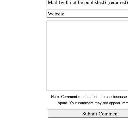
Note: Comment moderation is in use because 
spam. Your comment may not appear imme