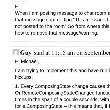
Hi,
When i am posting message to chat room and
that message i am getting “This message 
not posted to the room” So from where thi
how to remove that message/warning.
Guy
said at 11:15 am on September
Hi Michael,
I am trying to implement this and have run i
hiccups:
1. Every ComposingState change causes t
OnRemoteComposingStateChanged function 
times in the span of a couple seconds, with
for e.ComposingState – this means that, if I