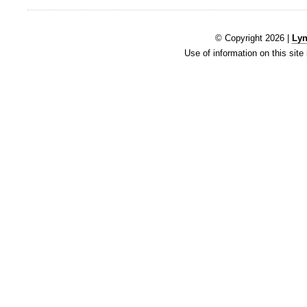
© Copyright 2026 |
Lyn
Use of information on this site 