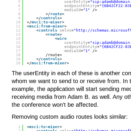
5
userEntity
=
"sip:adamb@domain
6
endpointEntity
=
"{6B42CF22-83
7
mediaId
=
"1"
/>
8
</
route
>
9
</
controls
>
10
</
msci:to-mixer
>
11
<
msci:from-mixer
>
12
<
controls
xmlns
=
"
http://schemas.microsof
13
<
route
>
14
<
wire
15
userEntity
=
"sip:adamb@domain
16
endpointEntity
=
"{6B42CF22-83
17
mediaId
=
"1"
/>
18
/route>
19
</
controls
>
20
</
msci:from-mixer
>
The userEntity in each of these is another con
whom we want to send to or receive from. In t
example, the application will start sending m
receiving media from Adam B. as well. Any oth
the conference won’t be affected.
Removing custom audio routes looks similar:
1
<
msci:to-mixer
>
2
<
controls
xmlns
=
"
http://schemas.microsof