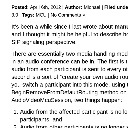
Posted:
April 6th, 2012 |
Author:
Michael
|
Filed unde
3.0
|
Tags:
MCU
|
No Comments »
It’s been a while since I last wrote about
manu
and I thought it might be helpful to describe 
SIP signaling perspective.
There are essentially two media handling mode
in an audio conference can be in. The first is 
audio from each participant is sent to every ot
second is a sort of “create your own audio r
you switch a participant into this mode, using 
BeginRemoveFromDefaultRouting method on
AudioVideoMcuSession, two things happen:
Audio from the affected participant is no l
participants, and
Audio from other participants is no longer 