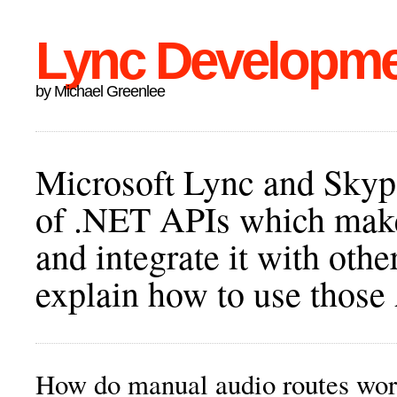
Lync Developm
by Michael Greenlee
Microsoft Lync and Skype
of .NET APIs which make 
and integrate it with othe
explain how to use those
How do manual audio routes wo