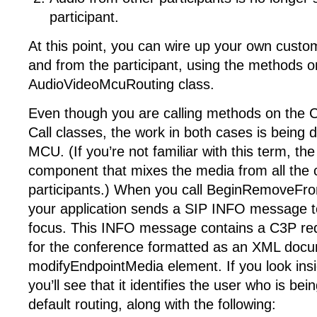
participant.
At this point, you can wire up your own custo
and from the participant, using the methods o
AudioVideoMcuRouting class.
Even though you are calling methods on the 
Call classes, the work in both cases is being 
MCU. (If you’re not familiar with this term, t
component that mixes the media from all the
participants.) When you call BeginRemoveFr
your application sends a SIP INFO message t
focus. This INFO message contains a C3P r
for the conference formatted as an XML docu
modifyEndpointMedia element. If you look insi
you’ll see that it identifies the user who is b
default routing, along with the following: