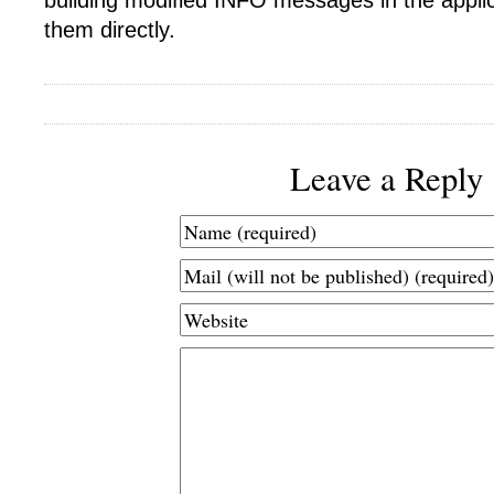
building modified INFO messages in the appli
them directly.
Leave a Reply