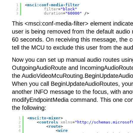
1
<
msci:conf-media-filter
2
filter
=
"block"
3
duration
=
"60000"
/>
This <msci:conf-media-filter> element indicate
user is being removed from the default audio m
60 seconds. On receiving this message, the c
tell the MCU to exclude this user from the aud
Now you can set up manual audio routes usin
OutgoingAudioRoute and IncomingAudioRoute 
the AudioVideoMcuRouting.BeginUpdateAudi
When you call BeginUpdateAudioRoutes, your 
another INFO message to the focus, with ano
modifyEndpointMedia command. This one cont
the following:
1
<
msci:to-mixer
>
2
<
controls
xmlns
=
"
http://schemas.microsof
3
<
route
>
4
<
wire