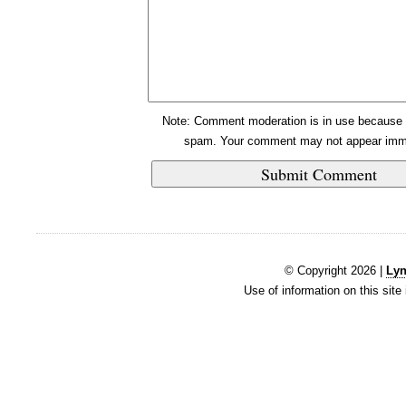
Note: Comment moderation is in use because 
spam. Your comment may not appear imme
© Copyright 2026 |
Lyn
Use of information on this site 