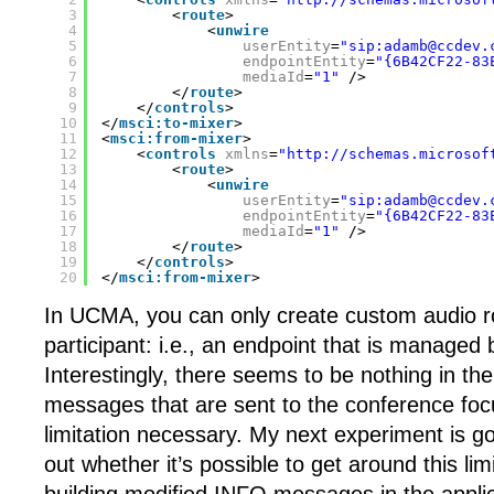
3
<
route
>
4
<
unwire
5
userEntity
=
"sip:adamb@ccdev.
6
endpointEntity
=
"{6B42CF22-83
7
mediaId
=
"1"
/>
8
</
route
>
9
</
controls
>
10
</
msci:to-mixer
>
11
<
msci:from-mixer
>
12
<
controls
xmlns
=
"
http://schemas.microsof
13
<
route
>
14
<
unwire
15
userEntity
=
"sip:adamb@ccdev.
16
endpointEntity
=
"{6B42CF22-83
17
mediaId
=
"1"
/>
18
</
route
>
19
</
controls
>
20
</
msci:from-mixer
>
In UCMA, you can only create custom audio ro
participant: i.e., an endpoint that is managed 
Interestingly, there seems to be nothing in th
messages that are sent to the conference foc
limitation necessary. My next experiment is go
out whether it’s possible to get around this li