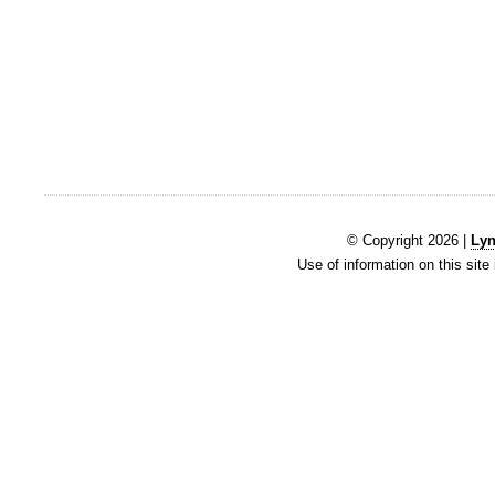
© Copyright 2026 |
Lyn
Use of information on this site 