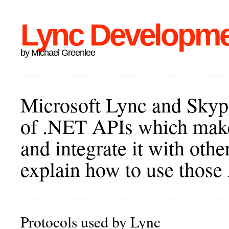
Lync Developm
by Michael Greenlee
Microsoft Lync and Skype
of .NET APIs which make 
and integrate it with othe
explain how to use those
Protocols used by Lync