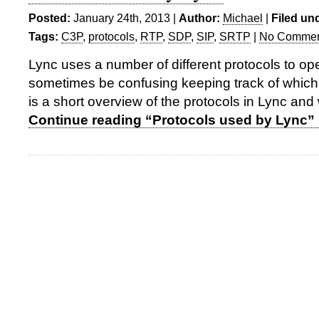
Posted:
January 24th, 2013 |
Author:
Michael
|
Filed un
Tags:
C3P
,
protocols
,
RTP
,
SDP
,
SIP
,
SRTP
|
No Commen
Lync uses a number of different protocols to ope
sometimes be confusing keeping track of which
is a short overview of the protocols in Lync and 
Continue reading “Protocols used by Lync”