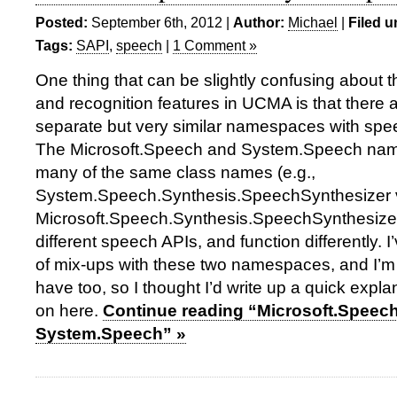
Posted:
September 6th, 2012 |
Author:
Michael
|
Filed u
Tags:
SAPI
,
speech
|
1 Comment »
One thing that can be slightly confusing about 
and recognition features in UCMA is that there 
separate but very similar namespaces with spee
The Microsoft.Speech and System.Speech na
many of the same class names (e.g.,
System.Speech.Synthesis.SpeechSynthesizer 
Microsoft.Speech.Synthesis.SpeechSynthesizer)
different speech APIs, and function differently. I
of mix-ups with these two namespaces, and I’m 
have too, so I thought I’d write up a quick expla
on here.
Continue reading “Microsoft.Speec
System.Speech” »