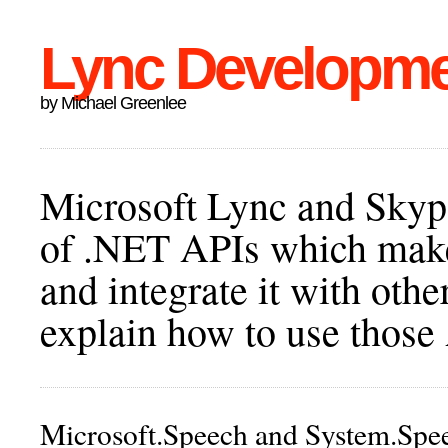
Lync Developm
by Michael Greenlee
Microsoft Lync and Skype
of .NET APIs which make 
and integrate it with othe
explain how to use those
Microsoft.Speech and System.Spe