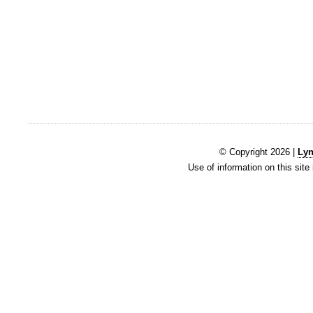
© Copyright 2026 |
Lyn
Use of information on this site 