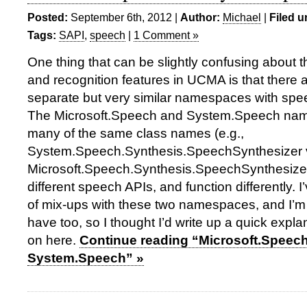
Posted:
September 6th, 2012 |
Author:
Michael
|
Filed u
Tags:
SAPI
,
speech
|
1 Comment »
One thing that can be slightly confusing about 
and recognition features in UCMA is that there 
separate but very similar namespaces with spee
The Microsoft.Speech and System.Speech na
many of the same class names (e.g.,
System.Speech.Synthesis.SpeechSynthesizer 
Microsoft.Speech.Synthesis.SpeechSynthesizer)
different speech APIs, and function differently. I
of mix-ups with these two namespaces, and I’m 
have too, so I thought I’d write up a quick expla
on here.
Continue reading “Microsoft.Speec
System.Speech” »