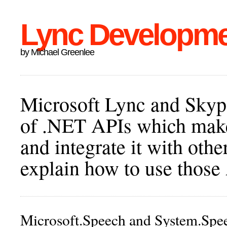
Lync Developm
by Michael Greenlee
Microsoft Lync and Skype
of .NET APIs which make 
and integrate it with othe
explain how to use those
Microsoft.Speech and System.Spe