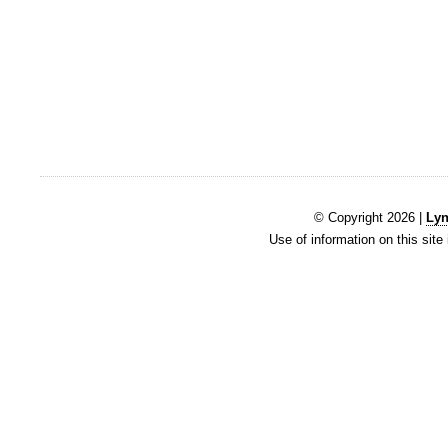
© Copyright 2026 |
Lyn
Use of information on this site 